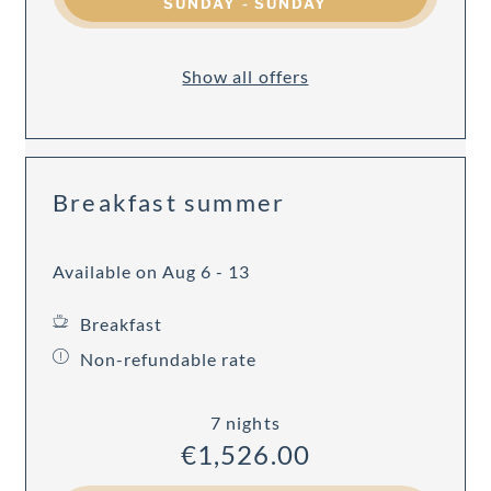
SUNDAY - SUNDAY
Show all offers
Breakfast summer
Available on Aug 6 - 13
Breakfast
Non-refundable rate
7 nights
€1,526.00