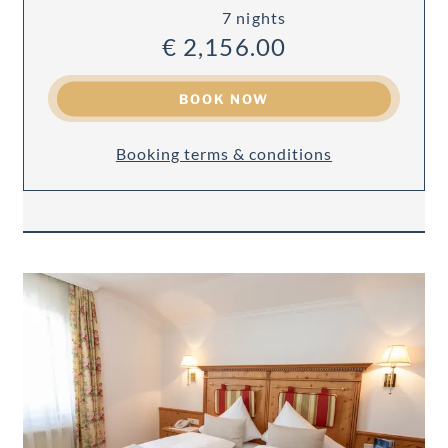
7 nights
€ 2,156.00
BOOK NOW
Booking terms & conditions