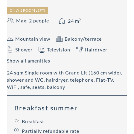
ONLY 1 ROOM LEFT!
2
Max: 2 people
24
m
Mountain view
Balcony/terrace
Shower
Television
Hairdryer
Show all amenities
24 sqm Single room with Grand Lit (160 cm wide),
shower and WC, hairdryer, telephone, Flat-TV,
WiFi, safe, seats, balcony
Breakfast summer
Breakfast
Partially refundable rate