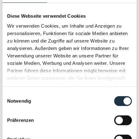
Breakfast summer
LOWEST RATE
Diese Webseite verwendet Cookies
Breakfast
Wir verwenden Cookies, um Inhalte und Anzeigen zu
Partially refundable rate
personalisieren, Funktionen für soziale Medien anbieten
zu können und die Zugriffe auf unsere Website zu
All prices are valid per room for a minimum
analysieren. Außerdem geben wir Informationen zu Ihrer
stay of 4 nights including breakfast.
Verwendung unserer Website an unsere Partner für
soziale Medien, Werbung und Analysen weiter. Unsere
Show More
Partner führen diese Informationen möglicherweise mit
weiteren Daten zusammen, die Sie ihnen bereitgestellt
7 nights
haben oder die sie im Rahmen Ihrer Nutzung der Dienste
€ 1,204.00
gesammelt haben.
Einwilligungsauswahl
Notwendig
BOOK NOW
Präferenzen
Booking terms & conditions