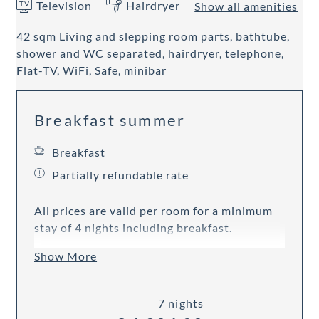
Television
Hairdryer
Show all amenities
42 sqm Living and slepping room parts, bathtube,
shower and WC separated, hairdryer, telephone,
Flat-TV, WiFi, Safe, minibar
Breakfast summer
Breakfast
Partially refundable rate
All prices are valid per room for a minimum
stay of 4 nights including breakfast.
Show More
7 nights