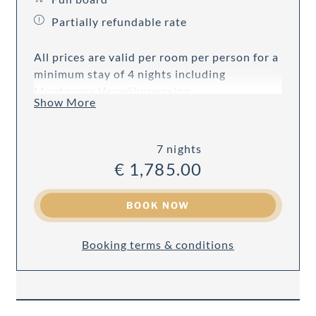
Partially refundable rate
All prices are valid per room per person for a
minimum stay of 4 nights including
Montanara Verwöhnpension.
Show More
7 nights
€ 1,785.00
BOOK NOW
Booking terms & conditions