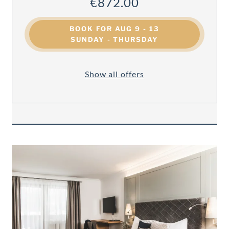
€872.00
BOOK FOR
AUG 9 - 13
SUNDAY - THURSDAY
Show all offers