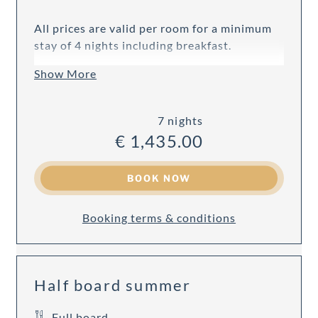
All prices are valid per room for a minimum
stay of 4 nights including breakfast.
Show More
7 nights
€ 1,435.00
BOOK NOW
Booking terms & conditions
Half board summer
Full board