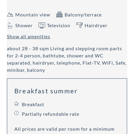
Mountain view
Balcony/terrace
Shower
Television
Hairdryer
Show all amenities
about 28 - 38 sqm Living and slepping room parts
for 2-4 person, bathtube, shower and WC
separated, hairdryer, telephone, Flat-TV, WiFi, Safe,
minibar, balcony
Breakfast summer
Breakfast
Partially refundable rate
All prices are valid per room for a minimum