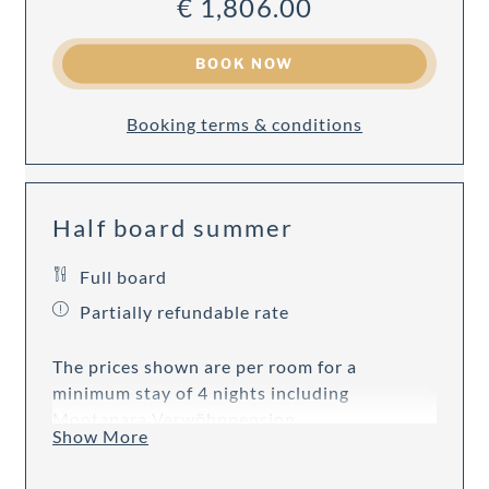
€ 1,806.00
BOOK NOW
Booking terms & conditions
Half board summer
Full board
Partially refundable rate
The prices shown are per room for a
minimum stay of 4 nights including
Montanara Verwöhnpension.
Show More