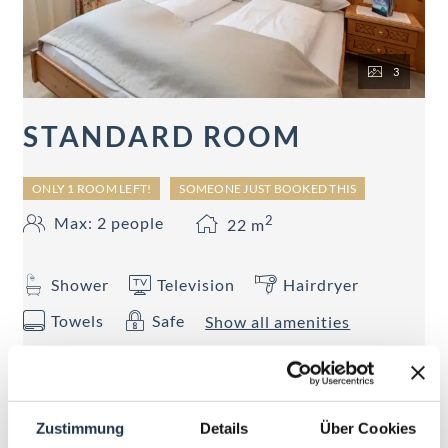
3
STANDARD ROOM
ONLY 1 ROOM LEFT!
SOMEONE JUST BOOKED THIS
2
Max: 2 people
22
m
Shower
Television
Hairdryer
Towels
Safe
Show all amenities
22 - 26 sqm Shower, WC, hairdryer, telephone,
Flat-TV, WiFi, safe, partly with balcony
Zustimmung
Details
Über Cookies