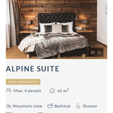
13
ALPINE SUITE
ONLY 1 ROOM LEFT!
2
Max: 4 people
42
m
Mountain view
Bathtub
Shower