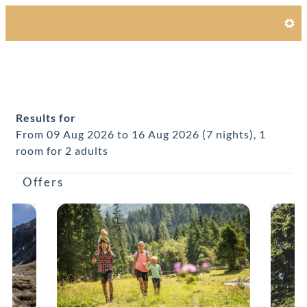
Alpines Gourmet Hotel Monta
Results for
From 09 Aug 2026 to 16 Aug 2026 (
7 nights
),
1
room
for
2 adults
Offers