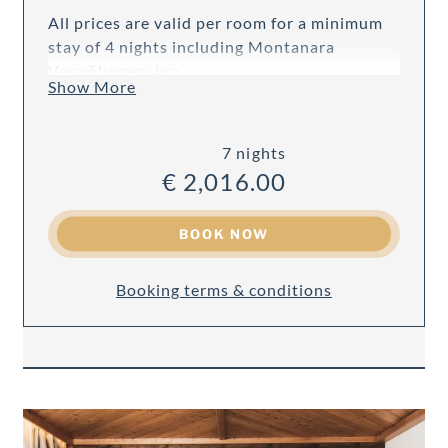
All prices are valid per room for a minimum
stay of 4 nights including Montanara
Verwöhnpension.
Show More
7 nights
€ 2,016.00
BOOK NOW
Booking terms & conditions