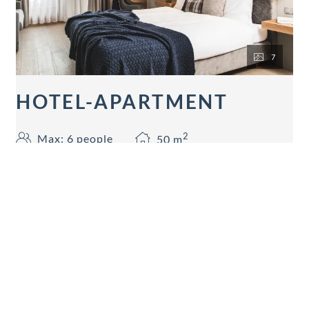
7
HOTEL-APARTMENT
2
Max: 6 people
50
m
Mountain view
Balcony/terrace
Shower
Television
Hairdryer
Show all amenities
50 sqm 2 separated rooms for 2-5 person (1 Living-
slepping room and 1 sleeping room), bathtube,
shower and WC separated, hairdryer, telephone, 2