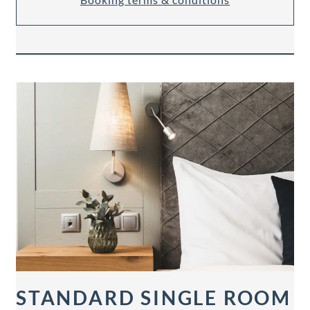
STANDARD SINGLE ROOM