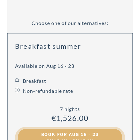
Choose one of our alternatives:
Breakfast summer
Available on Aug 16 - 23
Breakfast
Non-refundable rate
7 nights
€1,526.00
BOOK FOR
AUG 16 - 23