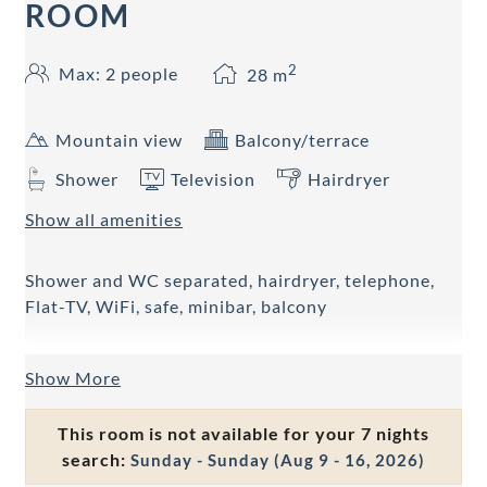
ROOM
2
Max: 2 people
28
m
Mountain view
Balcony/terrace
Shower
Television
Hairdryer
Show all amenities
Shower and WC separated, hairdryer, telephone,
Flat-TV, WiFi, safe, minibar, balcony
Show More
This room is not available for your 7 nights
search:
Sunday - Sunday
(
Aug 9 - 16, 2026
)