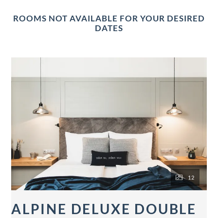
ROOMS NOT AVAILABLE FOR YOUR DESIRED
DATES
12
ALPINE DELUXE DOUBLE