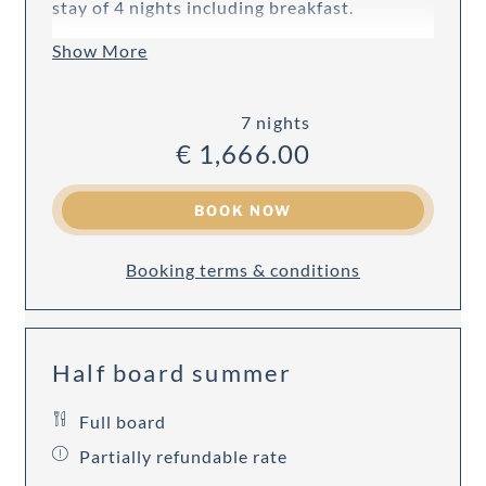
stay of 4 nights including breakfast.
Show More
7 nights
€ 1,666.00
BOOK NOW
Booking terms & conditions
Half board summer
Full board
Partially refundable rate