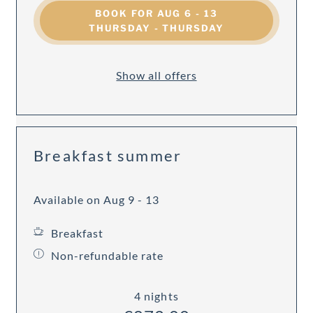
BOOK FOR
AUG 6 - 13
THURSDAY - THURSDAY
Show all offers
Breakfast summer
Available on Aug 9 - 13
Breakfast
Non-refundable rate
4 nights