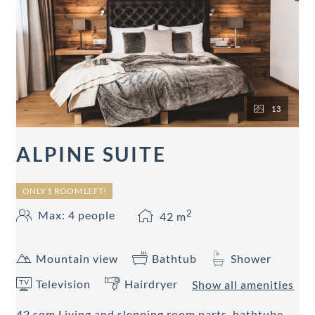
13
ALPINE SUITE
ONLY 1 ROOM LEFT!
2
Max: 4 people
42
m
Mountain view
Bathtub
Shower
Television
Hairdryer
Show all amenities
42 sqm Living and slepping room parts, bathtube,