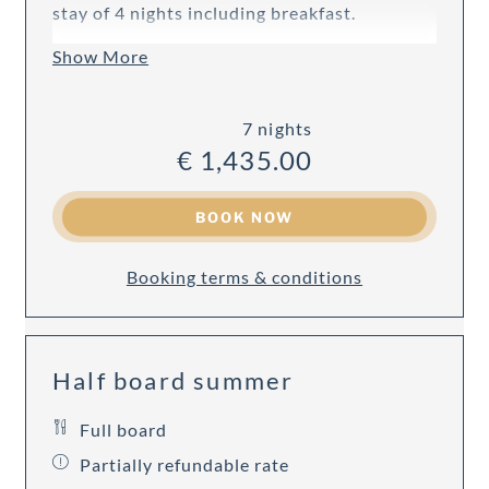
stay of 4 nights including breakfast.
Show More
7 nights
€ 1,435.00
BOOK NOW
Booking terms & conditions
Half board summer
Full board
Partially refundable rate