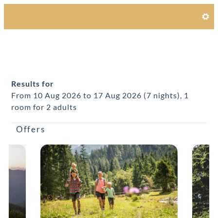
Alpines Gourmet Hotel Monta
Results for
From 10 Aug 2026 to 17 Aug 2026 (
7 nights
),
1
room
for
2 adults
Offers