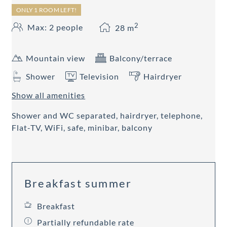
ONLY 1 ROOM LEFT!
2
Max: 2 people
28
m
Mountain view
Balcony/terrace
Shower
Television
Hairdryer
Show all amenities
Shower and WC separated, hairdryer, telephone,
Flat-TV, WiFi, safe, minibar, balcony
Breakfast summer
Breakfast
Partially refundable rate