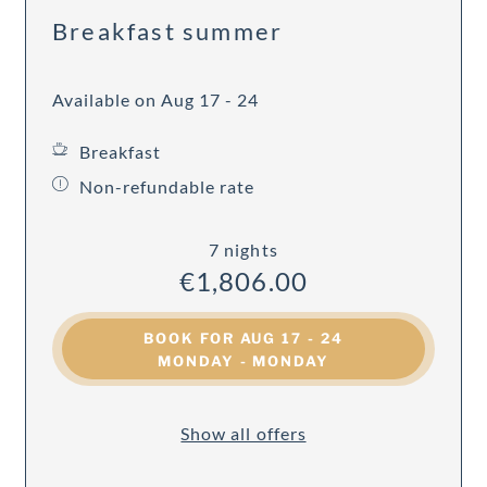
Breakfast summer
Available on Aug 17 - 24
Breakfast
Non-refundable rate
7 nights
€1,806.00
BOOK FOR
AUG 17 - 24
MONDAY - MONDAY
Show all offers