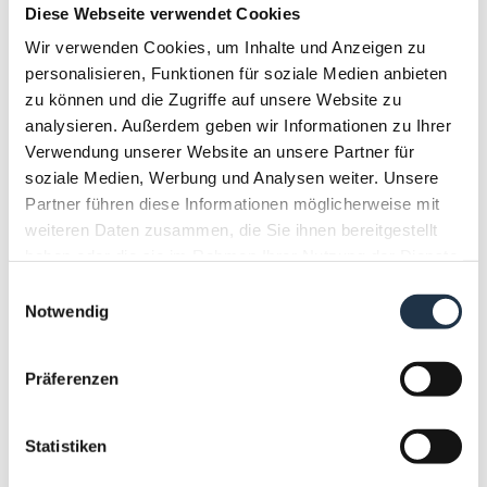
BOOK NOW
Diese Webseite verwendet Cookies
Wir verwenden Cookies, um Inhalte und Anzeigen zu
Booking terms & conditions
personalisieren, Funktionen für soziale Medien anbieten
zu können und die Zugriffe auf unsere Website zu
analysieren. Außerdem geben wir Informationen zu Ihrer
Verwendung unserer Website an unsere Partner für
Half board summer
soziale Medien, Werbung und Analysen weiter. Unsere
Partner führen diese Informationen möglicherweise mit
Full board
weiteren Daten zusammen, die Sie ihnen bereitgestellt
Partially refundable rate
haben oder die sie im Rahmen Ihrer Nutzung der Dienste
gesammelt haben.
Einwilligungsauswahl
The prices shown are per room for a
Notwendig
minimum stay of 4 nights including
Montanara Verwöhnpension.
Show More
Präferenzen
Statistiken
7 nights
€ 2,156.00