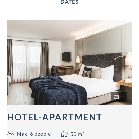
DATES
7
HOTEL-APARTMENT
2
Max: 6 people
50
m