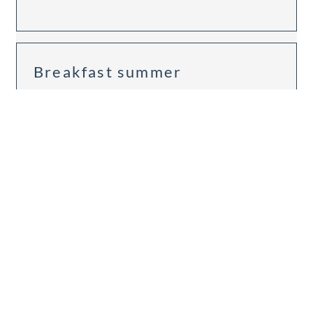
Breakfast summer
Available on Aug 10 - 11
Breakfast
Non-refundable rate
1 night
€258.00
BOOK FOR
AUG 10 - 11
MONDAY - TUESDAY