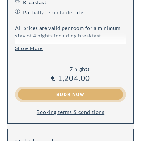
Breakfast
Partially refundable rate
All prices are valid per room for a minimum
stay of 4 nights including breakfast.
Show More
7 nights
€ 1,204.00
BOOK NOW
Booking terms & conditions