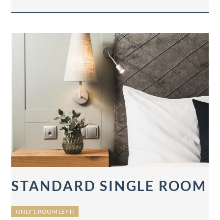
STANDARD SINGLE ROOM
ONLY 1 ROOM LEFT!