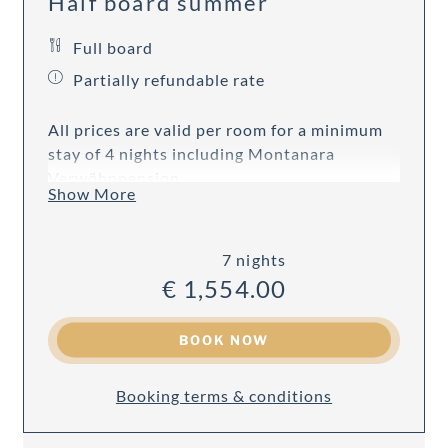
Half board summer
Full board
Partially refundable rate
All prices are valid per room for a minimum
stay of 4 nights including Montanara
Verwöhnpension.
Show More
7 nights
€ 1,554.00
BOOK NOW
Booking terms & conditions