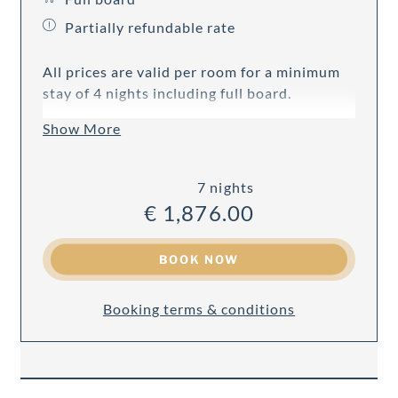
Partially refundable rate
All prices are valid per room for a minimum
stay of 4 nights including full board.
Show More
7 nights
€ 1,876.00
BOOK NOW
Booking terms & conditions