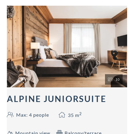
10
ALPINE JUNIORSUITE
2
Max: 4 people
35
m
Mountain view
Balcony/terrace