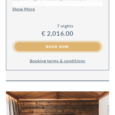
Verwöhnpension.
Show More
7 nights
€ 2,016.00
BOOK NOW
Booking terms & conditions