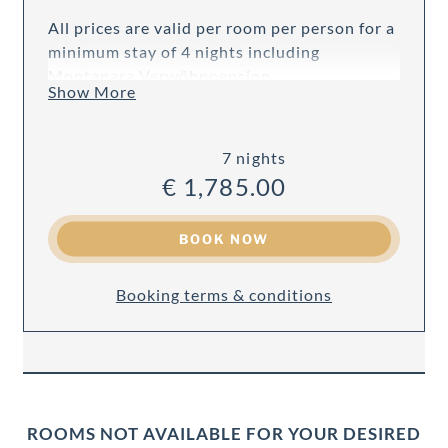
All prices are valid per room per person for a
minimum stay of 4 nights including
Montanara Verwöhnpension.
Show More
7 nights
€ 1,785.00
BOOK NOW
Booking terms & conditions
ROOMS NOT AVAILABLE FOR YOUR DESIRED