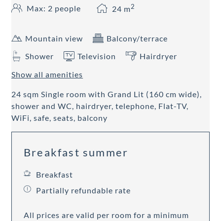
2
Max: 2 people
24
m
Mountain view
Balcony/terrace
Shower
Television
Hairdryer
Show all amenities
24 sqm Single room with Grand Lit (160 cm wide),
shower and WC, hairdryer, telephone, Flat-TV,
WiFi, safe, seats, balcony
Breakfast summer
Breakfast
Partially refundable rate
All prices are valid per room for a minimum