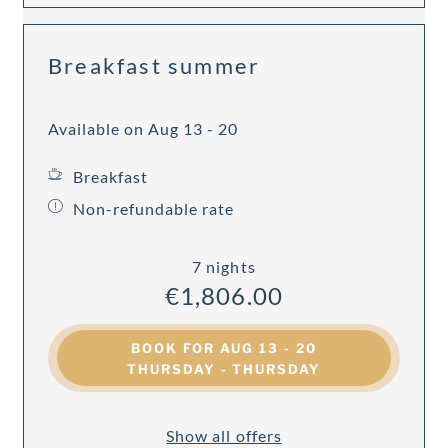
Breakfast summer
Available on Aug 13 - 20
Breakfast
Non-refundable rate
7 nights
€1,806.00
BOOK FOR
AUG 13 - 20
THURSDAY - THURSDAY
Show all offers