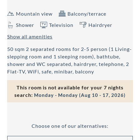
Mountain view
Balcony/terrace
Shower
Television
Hairdryer
Show all amenities
50 sqm 2 separated rooms for 2-5 person (1 Living-
slepping room and 1 sleeping room), bathtube,
shower and WC separated, hairdryer, telephone, 2
Flat-TV, WiFi, safe, minibar, balcony
This room is not available for your 7 nights
search:
Monday - Monday
(
Aug 10 - 17, 2026
)
Choose one of our alternatives: