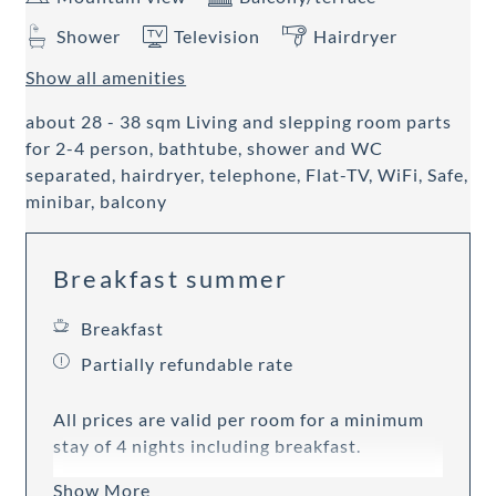
Shower
Television
Hairdryer
Show all amenities
about 28 - 38 sqm Living and slepping room parts
for 2-4 person, bathtube, shower and WC
separated, hairdryer, telephone, Flat-TV, WiFi, Safe,
minibar, balcony
Breakfast summer
Breakfast
Partially refundable rate
All prices are valid per room for a minimum
stay of 4 nights including breakfast.
Show More