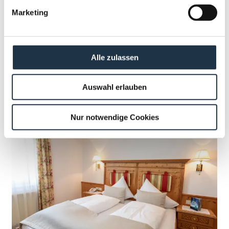
Marketing
BOOK NOW
Booking terms & conditions
Alle zulassen
Auswahl erlauben
Nur notwendige Cookies