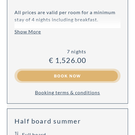
All prices are valid per room for a minimum
stay of 4 nights including breakfast.
Show More
7 nights
€ 1,526.00
BOOK NOW
Booking terms & conditions
Half board summer
Full board