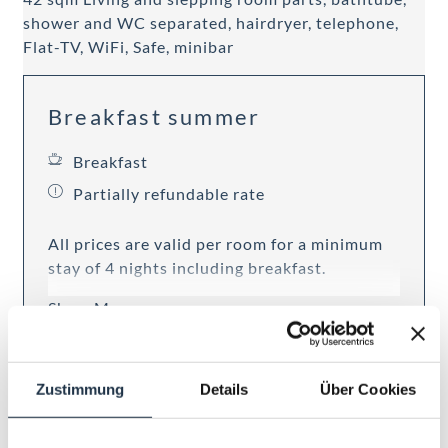
shower and WC separated, hairdryer, telephone,
Flat-TV, WiFi, Safe, minibar
Breakfast summer
Breakfast
Partially refundable rate
All prices are valid per room for a minimum
stay of 4 nights including breakfast.
Show More
7 nights
Zustimmung
Details
Über Cookies
€ 1,806.00