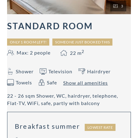
3
STANDARD ROOM
ONLY 1 ROOM LEFT!
SOMEONE JUST BOOKED THIS
2
Max: 2 people
22
m
Shower
Television
Hairdryer
Towels
Safe
Show all amenities
22 - 26 sqm Shower, WC, hairdryer, telephone,
Flat-TV, WiFi, safe, partly with balcony
Breakfast summer
LOWEST RATE