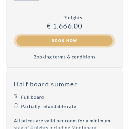
7 nights
€ 1,666.00
BOOK NOW
Booking terms & conditions
Half board summer
Full board
Partially refundable rate
All prices are valid per room for a minimum
stay of 4 nights including Montanara